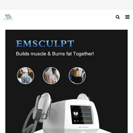
HOME
ABOUT US
PRODUCTS
NEWS
F.A.Q
FEEDBACK
CONTACT US