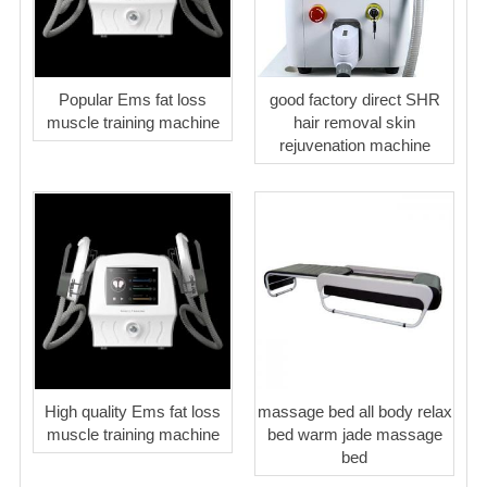
Popular Ems fat loss
good factory direct SHR
muscle training machine
hair removal skin
rejuvenation machine
High quality Ems fat loss
massage bed all body relax
muscle training machine
bed warm jade massage
bed