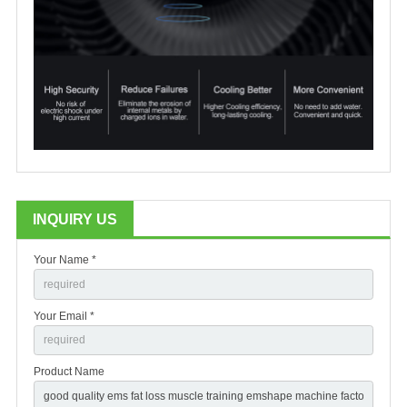
INQUIRY US
Your Name *
Your Email *
Product Name