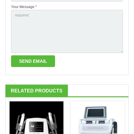
Your Message *
RELATED PRODUCTS