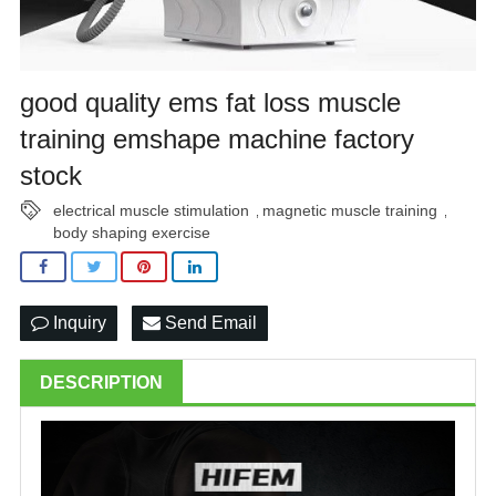
good quality ems fat loss muscle
training emshape machine factory
stock
electrical muscle stimulation
magnetic muscle training
,
,
body shaping exercise
Inquiry
Send Email
DESCRIPTION